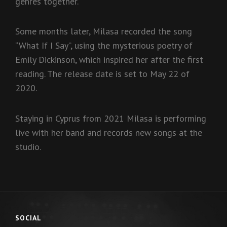
genres together.
Some months later, Milasa recorded the song
“What If I Say”, using the mysterious poetry of
Emily Dickinson, which inspired her after the first
reading. The release date is set to May 22 of
2020.
Staying in Cyprus from 2021 Milasa is performing
live with her band and records new songs at the
studio.
SOCIAL