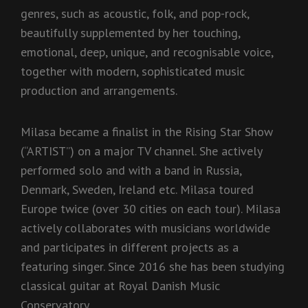
genres, such as acoustic, folk, and pop-rock,
beautifully supplemented by her touching,
emotional, deep, unique, and recognisable voice,
together with modern, sophisticated music
production and arrangements.
Milasa became a finalist in the Rising Star Show
(“ARTIST”) on a major TV channel. She actively
performed solo and with a band in Russia,
Denmark, Sweden, Ireland etc. Milasa toured
Europe twice (over 30 cities on each tour). Milasa
actively collaborates with musicians worldwide
and participates in different projects as a
featuring singer. Since 2016 she has been studying
classical guitar at Royal Danish Music
Conservatory.