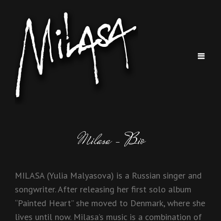
Milasa – Bio
MILASA (Yulia Malyasova) is a Russian singer and
songwriter. After releasing her first solo album
“Painted Heart” she moved to Denmark, where she
lives until now. Milasa’s music is a combination of