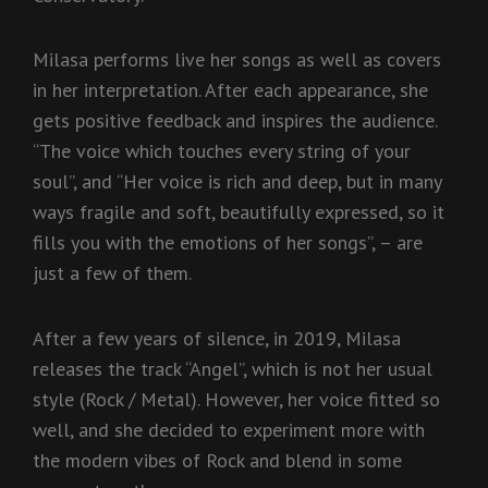
Milasa performs live her songs as well as covers
in her interpretation. After each appearance, she
gets positive feedback and inspires the audience.
“The voice which touches every string of your
soul”, and “Her voice is rich and deep, but in many
ways fragile and soft, beautifully expressed, so it
fills you with the emotions of her songs”, – are
just a few of them.
After a few years of silence, in 2019, Milasa
releases the track “Angel”, which is not her usual
style (Rock / Metal). However, her voice fitted so
well, and she decided to experiment more with
the modern vibes of Rock and blend in some